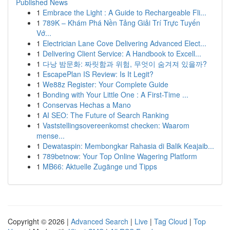
Published News
1
Embrace the Light : A Guide to Rechargeable Fli...
1
789K – Khám Phá Nền Tảng Giải Trí Trực Tuyến
Vớ...
1
Electrician Lane Cove Delivering Advanced Elect...
1
Delivering Client Service: A Handbook to Excell...
1
다낭 밤문화: 짜릿함과 위험, 무엇이 숨겨져 있을까?
1
EscapePlan IS Review: Is It Legit?
1
We88z Register: Your Complete Guide
1
Bonding with Your Little One : A First-Time ...
1
Conservas Hechas a Mano
1
AI SEO: The Future of Search Ranking
1
Vaststellingsovereenkomst checken: Waarom
mense...
1
Dewataspin: Membongkar Rahasia di Balik Keajaib...
1
789betnow: Your Top Online Wagering Platform
1
MB66: Aktuelle Zugänge und Tipps
Copyright © 2026 |
Advanced Search
|
Live
|
Tag Cloud
|
Top