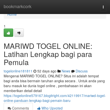
Home
bookmarkcork
Togg
navi
Home
1
MARIWD TOGEL ONLINE:
Latihan Lengkap bagi para
Pemula
togelonline181811
52 days ago
News
Discuss
Mengenai MARIWD TOGEL ONLINE? Situs ini adalah tempat
bagi anda bisa bermain taruhan angka secara . Untuk anda yang
baru masuk ke dunia togel online , pembahasan ini akan
memberikan detail detail
https://togelonline579167.blogitright.com/42119917/mariwd-togel-
online-panduan-lengkap-bagi-pemain-baru
Comments
Who Upvoted