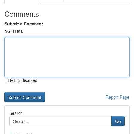
Comments
Submit a Comment
No HTML
HTML is disabled
Report Page
Search
Go