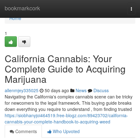
Home
bookmarkcork
Togg
navi
Home
1
California Cannabis: Your
Complete Guide to Acquiring
Marijuana
allenmjey335025
50 days ago
News
Discuss
Navigating the California's complex cannabis scene can be tricky
for newcomers to the legal framework. This buying guide breaks
down everything you require to understand , from finding trusted
https://siobhanyjoi464519.free-blogz.com/89423702/california-
cannabis-your-complete-handbook-to-acquiring-weed
Comments
Who Upvoted