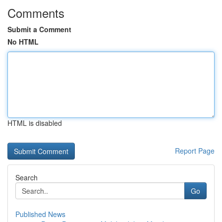
Comments
Submit a Comment
No HTML
HTML is disabled
Report Page
Search
Go
Published News