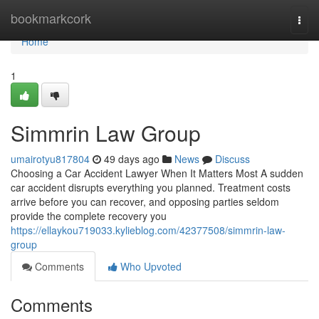
Home
bookmarkcork
Togg
navi
Home
1
Simmrin Law Group
umairotyu817804
49 days ago
News
Discuss
Choosing a Car Accident Lawyer When It Matters Most A sudden
car accident disrupts everything you planned. Treatment costs
arrive before you can recover, and opposing parties seldom
provide the complete recovery you
https://ellaykou719033.kylieblog.com/42377508/simmrin-law-
group
Comments
Who Upvoted
Comments