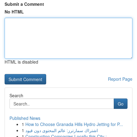
Submit a Comment
No HTML
HTML is disabled
Report Page
Search
Go
Published News
1
How to Choose Granada Hills Hydro Jetting for P...
1
اشتراك سمارترز: عالم المحتوى دون قيود
1
Construction Companies Locally this City : ...