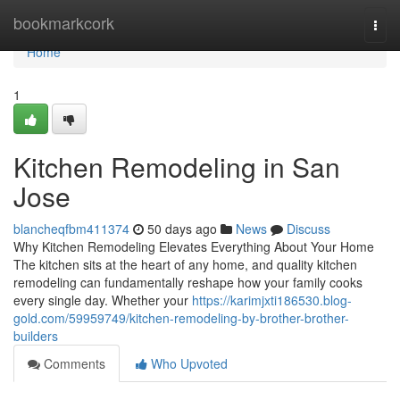
Home
bookmarkcork
Togg
navi
Home
1
Kitchen Remodeling in San
Jose
blancheqfbm411374
50 days ago
News
Discuss
Why Kitchen Remodeling Elevates Everything About Your Home
The kitchen sits at the heart of any home, and quality kitchen
remodeling can fundamentally reshape how your family cooks
every single day. Whether your
https://karimjxti186530.blog-
gold.com/59959749/kitchen-remodeling-by-brother-brother-
builders
Comments
Who Upvoted