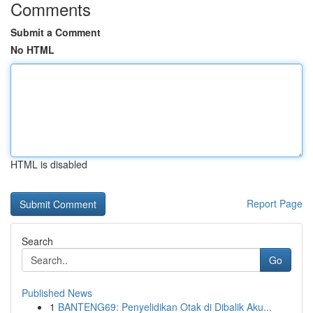
Comments
Submit a Comment
No HTML
HTML is disabled
Report Page
Search
Go
Published News
1
BANTENG69: Penyelidikan Otak di Dibalik Aku...