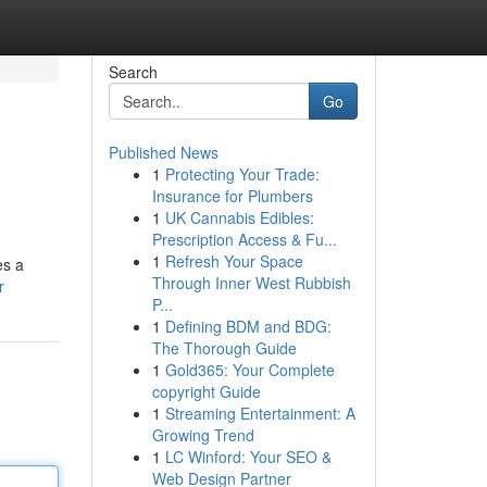
Search
Go
Published News
1
Protecting Your Trade:
Insurance for Plumbers
1
UK Cannabis Edibles:
Prescription Access & Fu...
1
Refresh Your Space
es a
Through Inner West Rubbish
r
P...
1
Defining BDM and BDG:
The Thorough Guide
1
Gold365: Your Complete
copyright Guide
1
Streaming Entertainment: A
Growing Trend
1
LC Winford: Your SEO &
Web Design Partner