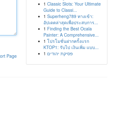
1
Classic Slots: Your Ultimate
Guide to Classi...
1
Superheng789 ทางเข้า:
อัปเดตล่าสุดเพื่อประสบการ...
1
Finding the Best Ocala
Painter: A Comprehensive...
1
โปรโมชั่นฝากครั้งแรก
KTOP1: รับไป เงินเพิ่ม แบบ...
1
פסיקת יהודים
ort Page