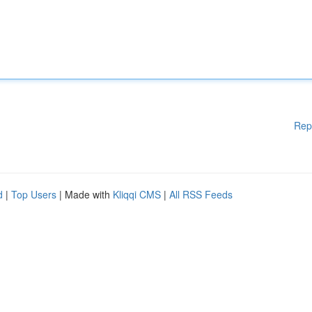
Rep
d
|
Top Users
| Made with
Kliqqi CMS
|
All RSS Feeds