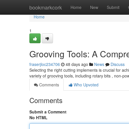
Home
bookmarkcork
Home
New
Submit
Home
1
Grooving Tools: A Compr
fraserjloc234706
48 days ago
News
Discuss
Selecting the right cutting implements is crucial for a
variety of grooving tools, including rotary bits , non-p
Comments
Who Upvoted
Comments
Submit a Comment
No HTML