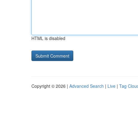
HTML is disabled
Copyright © 2026 |
Advanced Search
|
Live
|
Tag Clou