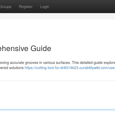
Groups
Register
Login
ehensive Guide
chieving accurate grooves in various surfaces. This detailed guide explor
owered solutions
https://cutting-tool-for-drill319623.ourabilitywiki.com/use