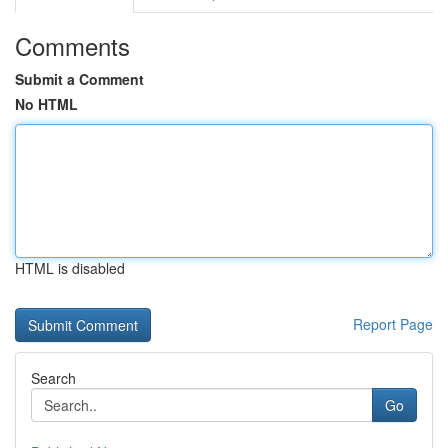
Comments
Submit a Comment
No HTML
HTML is disabled
Report Page
Search
Go