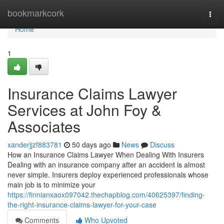
Home
bookmarkcork
Togg
navi
Home
1
Insurance Claims Lawyer
Services at John Foy &
Associates
xanderjjzf883781
50 days ago
News
Discuss
How an Insurance Claims Lawyer When Dealing With Insurers
Dealing with an insurance company after an accident is almost
never simple. Insurers deploy experienced professionals whose
main job is to minimize your
https://finnianxaox097042.thechapblog.com/40625397/finding-
the-right-insurance-claims-lawyer-for-your-case
Comments
Who Upvoted