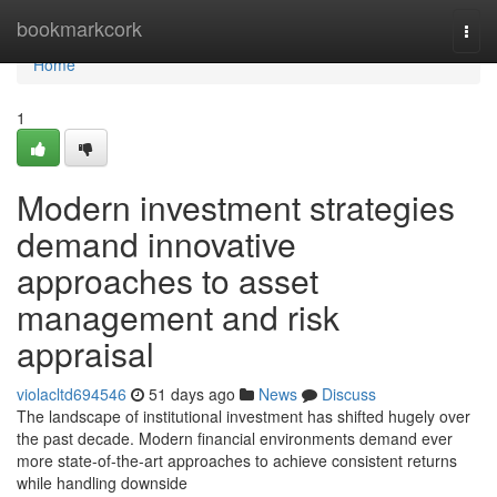
Home
bookmarkcork
Togg
navi
Home
1
Modern investment strategies
demand innovative
approaches to asset
management and risk
appraisal
violacltd694546
51 days ago
News
Discuss
The landscape of institutional investment has shifted hugely over
the past decade. Modern financial environments demand ever
more state-of-the-art approaches to achieve consistent returns
while handling downside