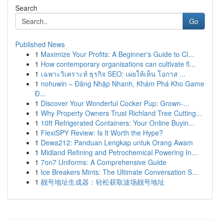
Search
Go
Published News
1
Maximize Your Profits: A Beginner's Guide to Cl...
1
How contemporary organisations can cultivate fl...
1
เฉพาะวิเคราะห์ ธุรกิจ SEO: เผยให้เห็น โอกาส ...
1
nohuwin – Đăng Nhập Nhanh, Khám Phá Kho Game
Đ...
1
Discover Your Wonderful Cocker Pup: Grown-...
1
Why Property Owners Trust Richland Tree Cutting...
1
10ft Refrigerated Containers: Your Online Buyin...
1
FlexiSPY Review: Is It Worth the Hype?
1
Dewa212: Panduan Lengkap untuk Orang Awam
1
Midland Refining and Petrochemical Powering In...
1
7on7 Uniforms: A Comprehensive Guide
1
Ice Breakers Mints: The Ultimate Conversation S...
1
靓号地址生成器：轻松获取波场靓号地址