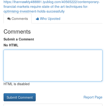
https://ihannawkty488881.iyublog.com/40565222/contemporary-
financial-markets-require-state-of-the-art-techniques-for-
optimising-investment-holds-successfully
Comments
Who Upvoted
Comments
Submit a Comment
No HTML
HTML is disabled
Report Page