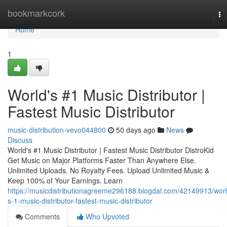
Home
bookmarkcork
To
na
Home
1
World's #1 Music Distributor |
Fastest Music Distributor
music-distribution-vevo044800
50 days ago
News
Discuss
World's #1 Music Distributor | Fastest Music Distributor DistroKid
Get Music on Major Platforms Faster Than Anywhere Else.
Unlimited Uploads. No Royalty Fees. Upload Unlimited Music &
Keep 100% of Your Earnings. Learn
https://musicdistributionagreeme296188.blogdal.com/42149913/worl
s-1-music-distributor-fastest-music-distributor
Comments
Who Upvoted