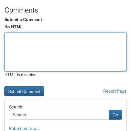
Comments
Submit a Comment
No HTML
HTML is disabled
Report Page
Search
Go
Published News