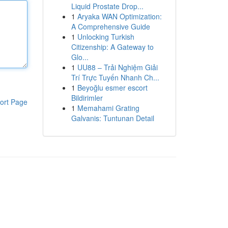
Liquid Prostate Drop...
1
Aryaka WAN Optimization:
A Comprehensive Guide
1
Unlocking Turkish
Citizenship: A Gateway to
Glo...
1
UU88 – Trải Nghiệm Giải
Trí Trực Tuyến Nhanh Ch...
1
Beyoğlu esmer escort
Bildirimler
ort Page
1
Memahami Grating
Galvanis: Tuntunan Detail