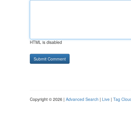
HTML is disabled
Copyright © 2026 |
Advanced Search
|
Live
|
Tag Clou