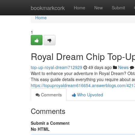
Home
bookmarkcork
Home
New
Submit
Home
1
Royal Dream Chip Top-Up
top-up-royal-dream712929
49 days ago
News
Want to enhance your adventure in Royal Dream? Obtain
This easy guide details everything you require about a
https://topuproyaldream616654.answerblogs.com/4217
Comments
Who Upvoted
Comments
Submit a Comment
No HTML