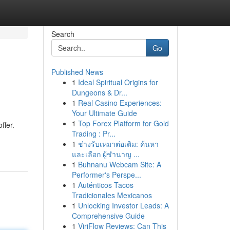
Search
Go
Published News
1
Ideal Spiritual Origins for
Dungeons & Dr...
1
Real Casino Experiences:
Your Ultimate Guide
1
Top Forex Platform for Gold
ffer.
Trading : Pr...
1
ช่างรับเหมาต่อเติม: ค้นหา
และเลือก ผู้ชำนาญ ...
1
Buhnanu Webcam Site: A
Performer's Perspe...
1
Auténticos Tacos
Tradicionales Mexicanos
1
Unlocking Investor Leads: A
Comprehensive Guide
1
ViriFlow Reviews: Can This