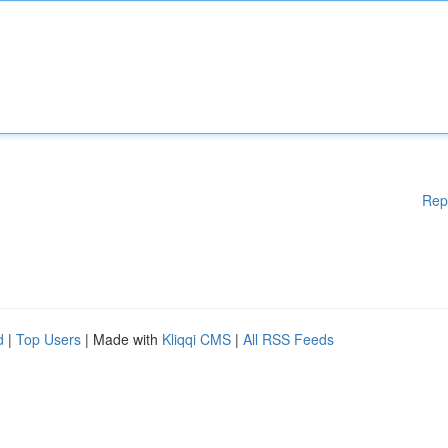
Rep
d
|
Top Users
| Made with
Kliqqi CMS
|
All RSS Feeds