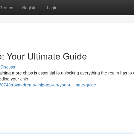
Groups
Register
Login
: Your Ultimate Guide
Discuss
ing more chips is essential to unlocking everything the realm has to o
dding your chip
8743/royal-dream-chip-top-up-your-ultimate-guide