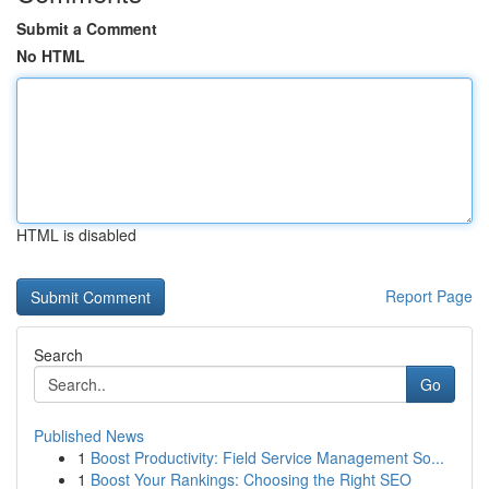
Submit a Comment
No HTML
HTML is disabled
Report Page
Search
Go
Published News
1
Boost Productivity: Field Service Management So...
1
Boost Your Rankings: Choosing the Right SEO