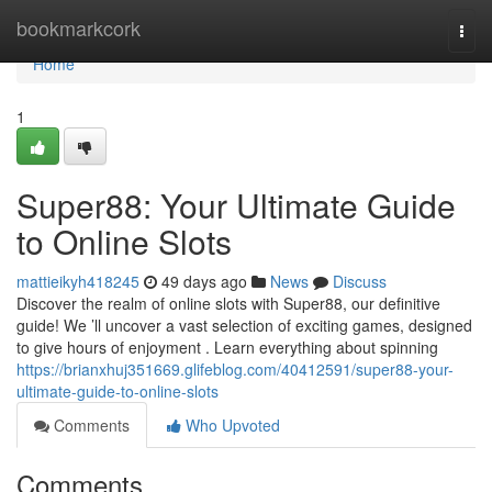
Home
bookmarkcork
Togg
navi
Home
1
Super88: Your Ultimate Guide
to Online Slots
mattieikyh418245
49 days ago
News
Discuss
Discover the realm of online slots with Super88, our definitive
guide! We ’ll uncover a vast selection of exciting games, designed
to give hours of enjoyment . Learn everything about spinning
https://brianxhuj351669.glifeblog.com/40412591/super88-your-
ultimate-guide-to-online-slots
Comments
Who Upvoted
Comments