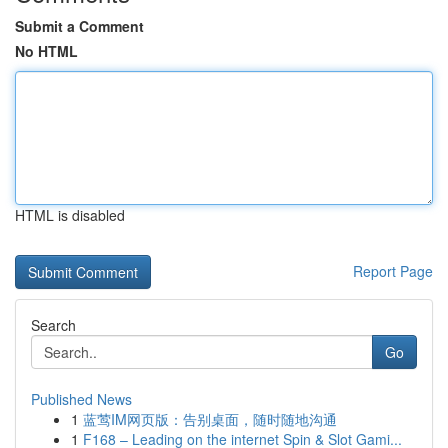
Submit a Comment
No HTML
HTML is disabled
Report Page
Search
Go
Published News
1
蓝莺IM网页版：告别桌面，随时随地沟通
1
F168 – Leading on the internet Spin & Slot Gami...