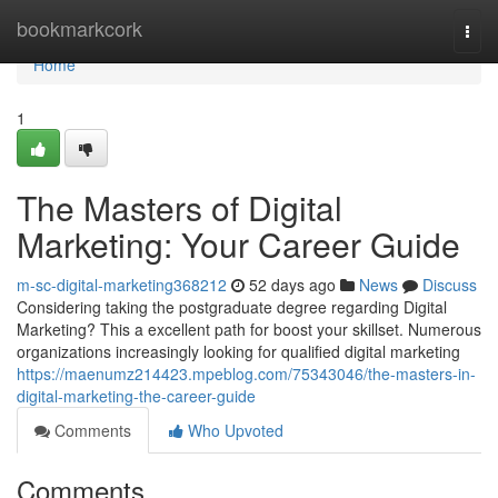
Home
bookmarkcork
Togg
navi
Home
1
The Masters of Digital
Marketing: Your Career Guide
m-sc-digital-marketing368212
52 days ago
News
Discuss
Considering taking the postgraduate degree regarding Digital
Marketing? This a excellent path for boost your skillset. Numerous
organizations increasingly looking for qualified digital marketing
https://maenumz214423.mpeblog.com/75343046/the-masters-in-
digital-marketing-the-career-guide
Comments
Who Upvoted
Comments