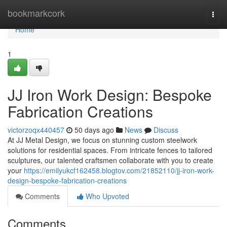
Home
bookmarkcork
Togg
navi
Home
1
JJ Iron Work Design: Bespoke
Fabrication Creations
victorzoqx440457
50 days ago
News
Discuss
At JJ Metal Design, we focus on stunning custom steelwork
solutions for residential spaces. From intricate fences to tailored
sculptures, our talented craftsmen collaborate with you to create
your
https://emilyukcf162458.blogtov.com/21852110/jj-iron-work-
design-bespoke-fabrication-creations
Comments
Who Upvoted
Comments