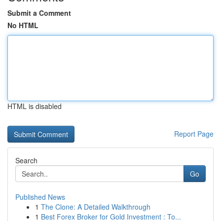
Submit a Comment
No HTML
HTML is disabled
Report Page
Search
Go
Published News
1
The Clone: A Detailed Walkthrough
1
Best Forex Broker for Gold Investment : To...