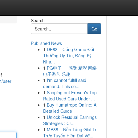
Search
Go
Published News
1
DE88 – Cổng Game Đổi
Thưởng Uy Tín, Đăng Ký
Nha...
1
PG电子 ： 感受 精彩 网络
电子游艺 乐趣
f
1
I'm cannot fulfill said
m/user
demand. This co...
1
Scoping out Fresno's Top-
Rated Used Cars Under ...
1
Buy Humatrope Online: A
Detailed Guide
1
Unlock Residual Earnings
Strategies : Cr...
1
MB88 – Nền Tảng Giải Trí
Trực Tuyến Hiện Đại Vớ...