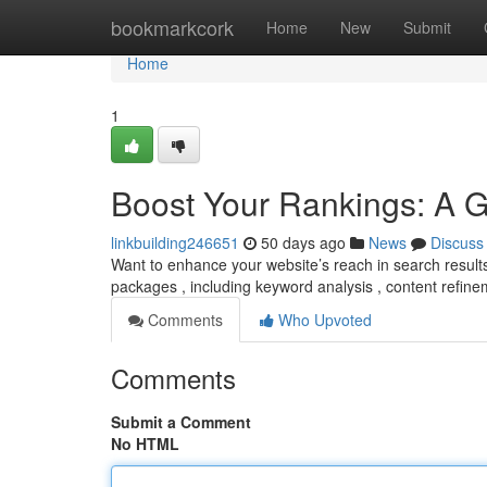
Home
bookmarkcork
Home
New
Submit
Home
1
Boost Your Rankings: A 
linkbuilding246651
50 days ago
News
Discuss
Want to enhance your website’s reach in search results
packages , including keyword analysis , content refinem
Comments
Who Upvoted
Comments
Submit a Comment
No HTML