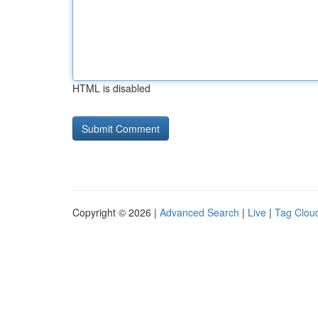
HTML is disabled
Copyright © 2026 |
Advanced Search
|
Live
|
Tag Clou