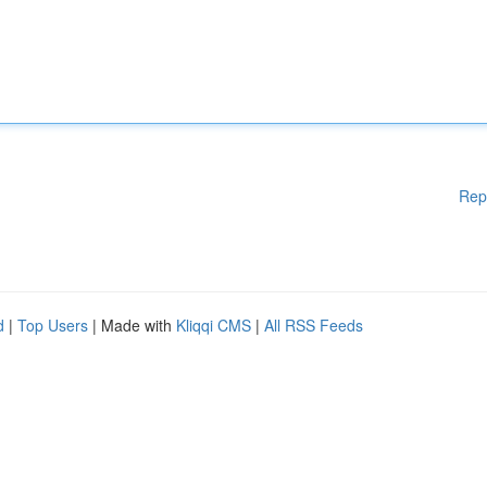
Rep
d
|
Top Users
| Made with
Kliqqi CMS
|
All RSS Feeds