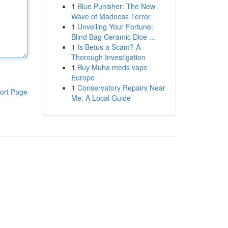
1
Blue Punisher: The New
Wave of Madness Terror
1
Unveiling Your Fortune:
Blind Bag Ceramic Dice ...
1
Is Betus a Scam? A
Thorough Investigation
1
Buy Muha meds vape
Europe
1
Conservatory Repairs Near
ort Page
Me: A Local Guide