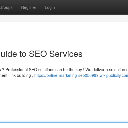
Groups
Register
Login
Guide to SEO Services
 ? Professional SEO solutions can be the key ! We deliver a selection o
ent, link building ,
https://online-marketing-seo050999.wikipublicity.co