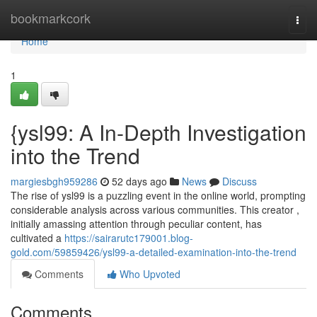
Home
bookmarkcork
Togg
navi
Home
1
{ysl99: A In-Depth Investigation
into the Trend
margiesbgh959286
52 days ago
News
Discuss
The rise of ysl99 is a puzzling event in the online world, prompting
considerable analysis across various communities. This creator ,
initially amassing attention through peculiar content, has
cultivated a
https://sairarutc179001.blog-
gold.com/59859426/ysl99-a-detailed-examination-into-the-trend
Comments
Who Upvoted
Comments