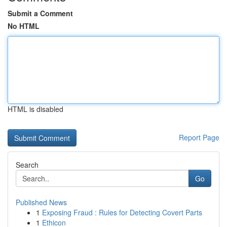
Submit a Comment
No HTML
HTML is disabled
Report Page
Search
Go
Published News
1
Exposing Fraud : Rules for Detecting Covert Parts
1
Ethicon