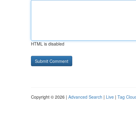
HTML is disabled
Copyright © 2026 |
Advanced Search
|
Live
|
Tag Clou