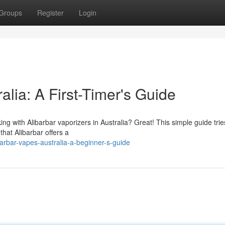
Groups
Register
Login
alia: A First-Timer's Guide
king with Alibarbar vaporizers in Australia? Great! This simple guide trie
 that Alibarbar offers a
arbar-vapes-australia-a-beginner-s-guide