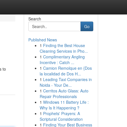
Search
Go
Published News
1
Finding the Best House
Cleaning Services in Pho...
1
Complimentary Angling
Incentive : Catch ...
1
Camion Remolque en {Dos
s to
la localidad de Dos H...
1
Leading Taxi Companies in
Noida - Your De...
1
Cerritos Auto Glass: Auto
Repair Professionals
1
Windows 11 Battery Life :
Why Is It Happening ?
1
Prophets' Prayers: A
Scriptural Consideration
1
Finding Your Best Business