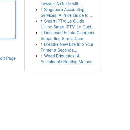
Lawyer: A Guide with...
1
Singapore Accounting
Services: A Price Guide fo...
1
Smart IPTV: Le Guide
Ultime Smart IPTV: Le Guid...
1
Deceased Estate Clearance
Supporting Stress Com...
1
Breathe New Life Into Your
Printer a Seconda...
1
Wood Briquettes: A
ort Page
Sustainable Heating Method