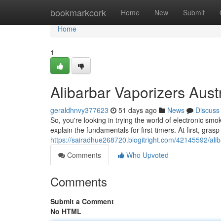
Home
bookmarkcork
Home
New
Submit
Home
1
Alibarbar Vaporizers Austr
geraldhnvy377623
51 days ago
News
Discuss
So, you're looking in trying the world of electronic smo
explain the fundamentals for first-timers. At first, grasp
https://sairadhue268720.blogitright.com/42145592/alib
Comments
Who Upvoted
Comments
Submit a Comment
No HTML