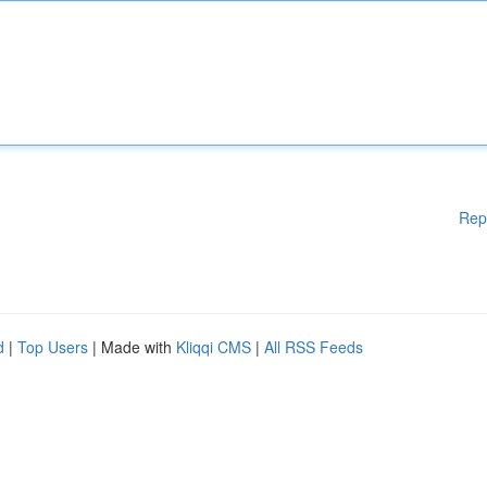
Rep
d
|
Top Users
| Made with
Kliqqi CMS
|
All RSS Feeds