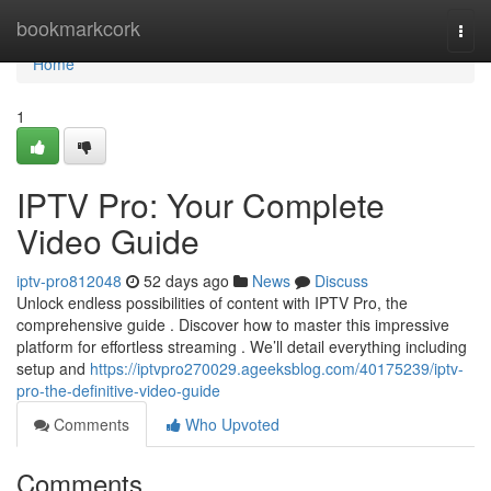
Home
bookmarkcork
Togg
navi
Home
1
IPTV Pro: Your Complete
Video Guide
iptv-pro812048
52 days ago
News
Discuss
Unlock endless possibilities of content with IPTV Pro, the
comprehensive guide . Discover how to master this impressive
platform for effortless streaming . We’ll detail everything including
setup and
https://iptvpro270029.ageeksblog.com/40175239/iptv-
pro-the-definitive-video-guide
Comments
Who Upvoted
Comments