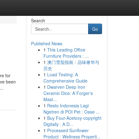
Search
Go
Published News
1
This Leading Office
Furniture Providers : ...
1
澳门雪茄指南：品味奢华与
历史
1
Load Testing: A
re for
Comprehensive Guide
ave been
1
Dwarven Deep Iron
..
Ceramic Dice: A Forger's
Mast...
1
Resto Indonesia Lagi
Ngetren di POI Pet : Oase ...
1
Buy Four-Acetoxy-copyright
Digitally : A D...
1
Processed Sunflower
Product : Wellness Properti...