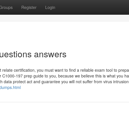
Groups
Register
Login
uestions answers
ate certification, you must want to find a reliable exam tool to prepa
 C1000-197 prep guide to you, because we believe this is what you h
 data protect act and guarantee you will not suffer from virus intrusion.
-dumps.html