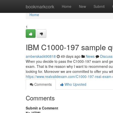
Home
bookmarkcork
Home
New
Submit
Home
1
IBM C1000-197 sample q
amberskad490818
49 days ago
News
Discuss
When you decide to pass the C1000-197 exam and get rel
exam. That is the reason why I want to recommend our
looking for. Moreover we are committed to offer you with
https://www.realvalidexam.com/C1000-197-real-exam
Comments
Who Upvoted
Comments
Submit a Comment