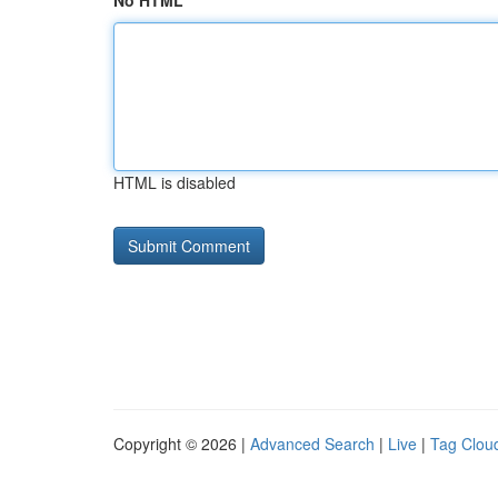
No HTML
HTML is disabled
Copyright © 2026 |
Advanced Search
|
Live
|
Tag Clou