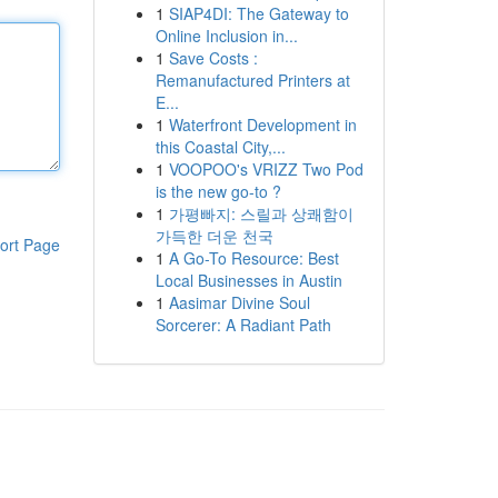
1
SIAP4DI: The Gateway to
Online Inclusion in...
1
Save Costs :
Remanufactured Printers at
E...
1
Waterfront Development in
this Coastal City,...
1
VOOPOO's VRIZZ Two Pod
is the new go-to ?
1
가평빠지: 스릴과 상쾌함이
가득한 더운 천국
ort Page
1
A Go-To Resource: Best
Local Businesses in Austin
1
Aasimar Divine Soul
Sorcerer: A Radiant Path