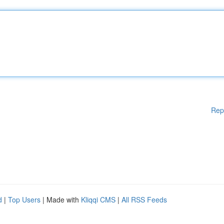
Rep
d
|
Top Users
| Made with
Kliqqi CMS
|
All RSS Feeds