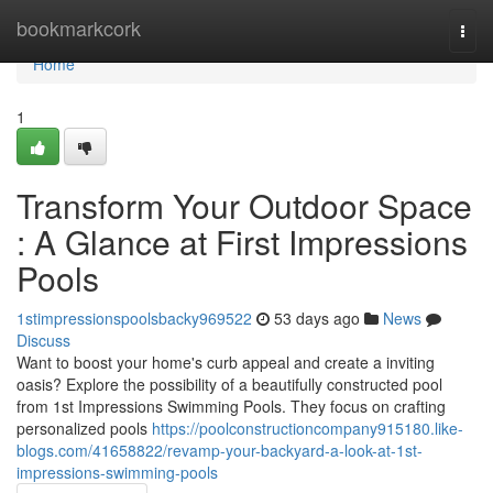
Home
bookmarkcork
Togg
navi
Home
1
Transform Your Outdoor Space
: A Glance at First Impressions
Pools
1stimpressionspoolsbacky969522
53 days ago
News
Discuss
Want to boost your home's curb appeal and create a inviting
oasis? Explore the possibility of a beautifully constructed pool
from 1st Impressions Swimming Pools. They focus on crafting
personalized pools
https://poolconstructioncompany915180.like-
blogs.com/41658822/revamp-your-backyard-a-look-at-1st-
impressions-swimming-pools