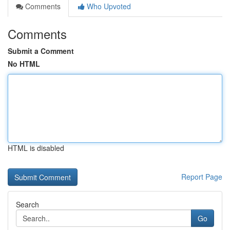
Comments
Who Upvoted
Comments
Submit a Comment
No HTML
HTML is disabled
Report Page
Search
Go