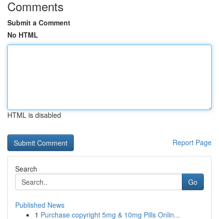
Comments
Submit a Comment
No HTML
HTML is disabled
Report Page
Search
Go
Published News
1
Purchase copyright 5mg & 10mg Pills Onlin...