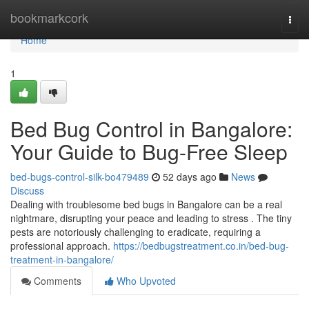
Home
bookmarkcork
Togg
navi
Home
1
Bed Bug Control in Bangalore:
Your Guide to Bug-Free Sleep
bed-bugs-control-silk-bo479489
52 days ago
News
Discuss
Dealing with troublesome bed bugs in Bangalore can be a real
nightmare, disrupting your peace and leading to stress . The tiny
pests are notoriously challenging to eradicate, requiring a
professional approach.
https://bedbugstreatment.co.in/bed-bug-
treatment-in-bangalore/
Comments
Who Upvoted