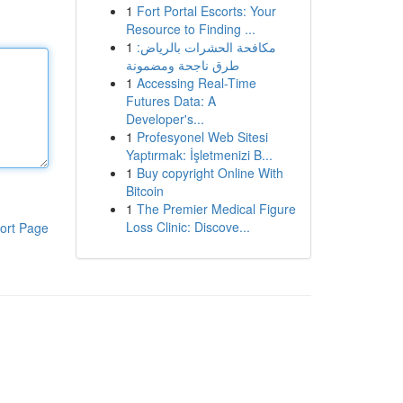
1
Fort Portal Escorts: Your
Resource to Finding ...
1
مكافحة الحشرات بالرياض:
طرق ناجحة ومضمونة
1
Accessing Real-Time
Futures Data: A
Developer's...
1
Profesyonel Web Sitesi
Yaptırmak: İşletmenizi B...
1
Buy copyright Online With
Bitcoin
1
The Premier Medical Figure
Loss Clinic: Discove...
ort Page