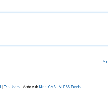
Rep
d
|
Top Users
| Made with
Kliqqi CMS
|
All RSS Feeds