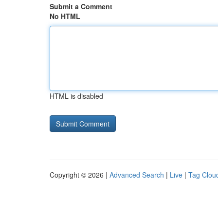
Submit a Comment
No HTML
HTML is disabled
Copyright © 2026 |
Advanced Search
|
Live
|
Tag Clou