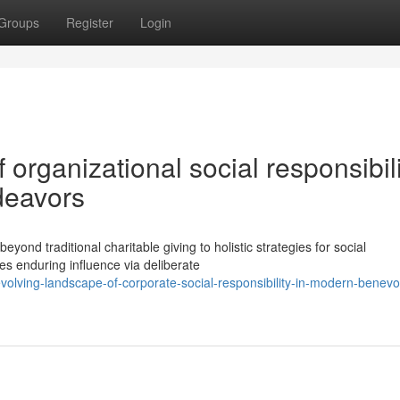
Groups
Register
Login
organizational social responsibili
deavors
ond traditional charitable giving to holistic strategies for social
es enduring influence via deliberate
lving-landscape-of-corporate-social-responsibility-in-modern-benevo