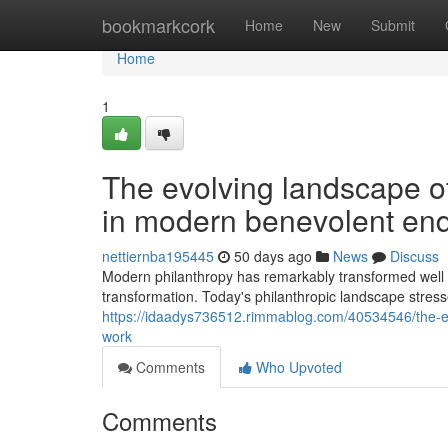
Home
bookmarkcork
Home
New
Submit
Home
1
The evolving landscape of 
in modern benevolent en
nettiernba195445
50 days ago
News
Discuss
Modern philanthropy has remarkably transformed well bey
transformation. Today's philanthropic landscape stress
https://idaadys736512.rimmablog.com/40534546/the-evo
work
Comments
Who Upvoted
Comments