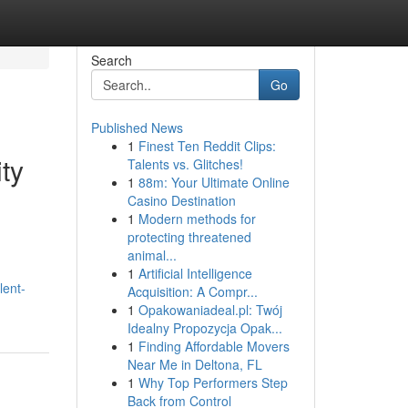
Search
Go
Published News
1
Finest Ten Reddit Clips:
ty
Talents vs. Glitches!
1
88m: Your Ultimate Online
Casino Destination
1
Modern methods for
protecting threatened
animal...
1
Artificial Intelligence
lent-
Acquisition: A Compr...
1
Opakowaniadeal.pl: Twój
Idealny Propozycja Opak...
1
Finding Affordable Movers
Near Me in Deltona, FL
1
Why Top Performers Step
Back from Control