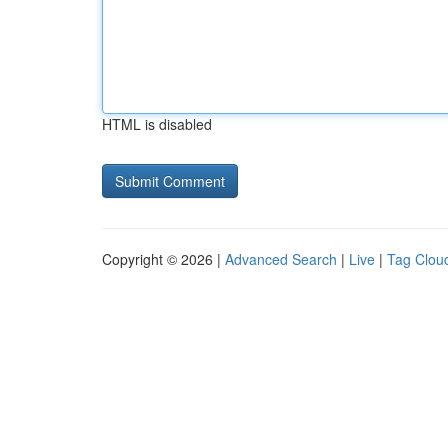
HTML is disabled
Copyright © 2026 |
Advanced Search
|
Live
|
Tag Clou