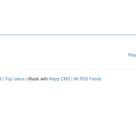
Rep
d
|
Top Users
| Made with
Kliqqi CMS
|
All RSS Feeds