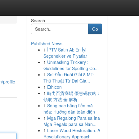
Search
Go
Published News
1
İPTV Satın Al: En İyi
Seçenekler ve Fiyatlar
1
Unmasking Trickery :
Guidelines for Spotting Co...
1
Soi Đầu Đuôi Giải 8 MT:
,
Thủ Thuật Từ Đại Gia...
/profile
1
Ethicon
1
時尚百貨商場 優惠碼攻略：
領取 方法 全 解析
1
Sòng bạc bằng tiền mã
hóa: Hướng dẫn toàn diện
1
Mga Regalong Para sa Ina
Mga Regalo para sa Nan...
1
Laser Wood Restoration: A
Revolutionary Approach