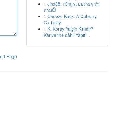
1
Jinx88: เข้าสู่ระบบง่ายๆ ทำ
ตามนี้!
1
Cheeze Kack: A Culinary
Curiosity
1
K. Koray Yalçin Kimdir?
Kariyerine dâhil Yapıtl...
ort Page