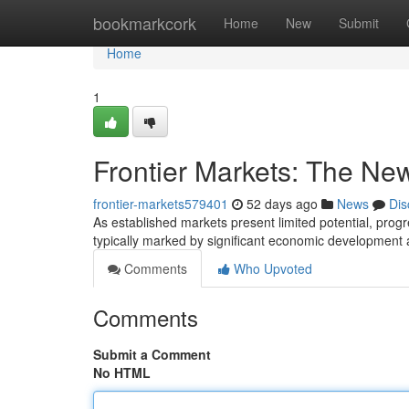
Home
bookmarkcork
Home
New
Submit
Home
1
Frontier Markets: The New
frontier-markets579401
52 days ago
News
Dis
As established markets present limited potential, progr
typically marked by significant economic development 
Comments
Who Upvoted
Comments
Submit a Comment
No HTML