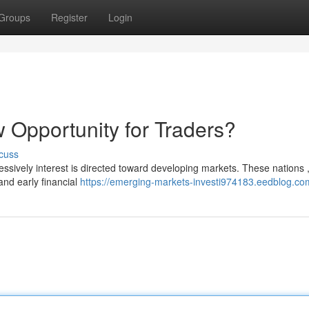
Groups
Register
Login
 Opportunity for Traders?
cuss
essively interest is directed toward developing markets. These nations 
and early financial
https://emerging-markets-investi974183.eedblog.com