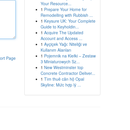
Your Resource...
1
Prepare Your Home for
Remodelling with Rubbish ...
1
Keysure UK: Your Complete
Guide to Keyholdin...
1
Acquire The Updated
Account and Access ...
1
Ayçiçek Yağı: Niteliği ve
Kullanım Alanları
1
Pojemnik na Kiełki – Zestaw
ort Page
3 Miniaturowych Sz...
1
New Westminster top
Concrete Contractor Deliver...
1
Tìm thuê căn hộ Opal
Skyline: Mức hợp lý ...