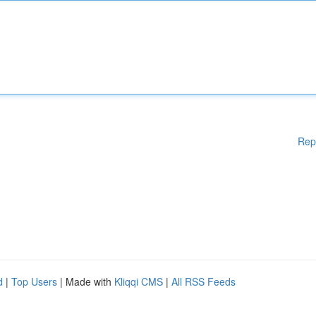
Rep
d
|
Top Users
| Made with
Kliqqi CMS
|
All RSS Feeds