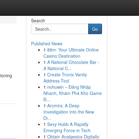
Search
Go
Published News
1
88m: Your Ultimate Online
Casino Destination
1
A National Chocolate Bar -
A National C...
1
Create Tronix Vanity
ioning
Address Tool
1
nohuwin – Đăng Nhập
Nhanh, Khám Phá Kho Game
Đ...
1
Arcmira: A Deep
Investigation into the New
Di...
1
Sexy Hubb A Rapidly
Emerging Force in Tech
1
Obtain Analgesics Digitally: