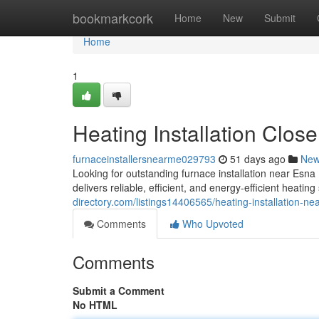
Home
bookmarkcork
Home
New
Submit
Home
1
Heating Installation Clos
furnaceinstallersnearme029793
51 days ago
Ne
Looking for outstanding furnace installation near E
delivers reliable, efficient, and energy-efficient heati
directory.com/listings14406565/heating-installation-ne
Comments
Who Upvoted
Comments
Submit a Comment
No HTML