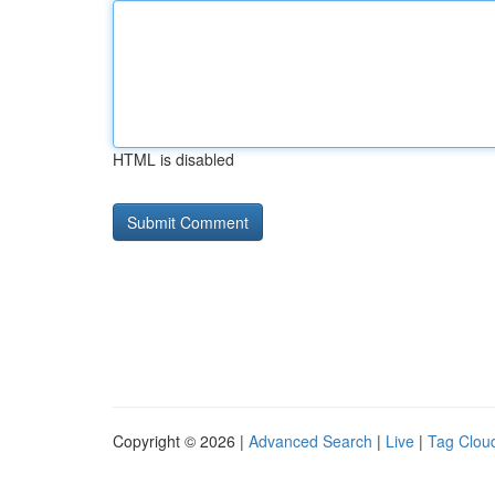
HTML is disabled
Copyright © 2026 |
Advanced Search
|
Live
|
Tag Clou