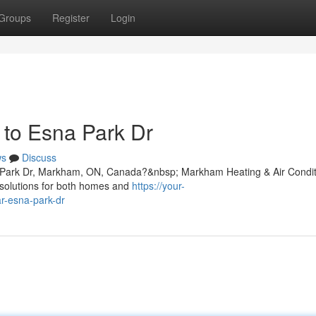
Groups
Register
Login
e to Esna Park Dr
ws
Discuss
sna Park Dr, Markham, ON, Canada?&nbsp; Markham Heating & Air Condit
ng solutions for both homes and
https://your-
ar-esna-park-dr