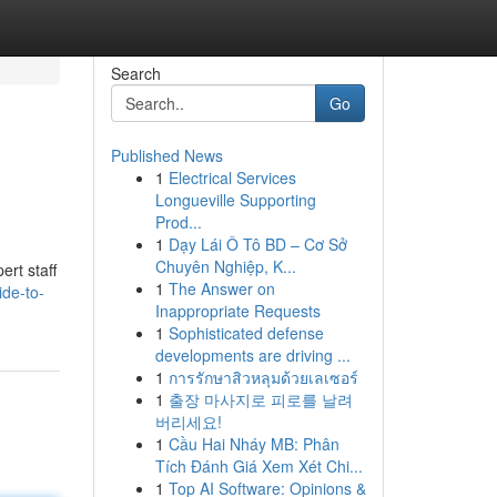
Search
Go
Published News
1
Electrical Services
Longueville Supporting
Prod...
1
Dạy Lái Ô Tô BD – Cơ Sở
Chuyên Nghiệp, K...
ert staff
1
The Answer on
ide-to-
Inappropriate Requests
1
Sophisticated defense
developments are driving ...
1
การรักษาสิวหลุมด้วยเลเซอร์
1
출장 마사지로 피로를 날려
버리세요!
1
Cầu Hai Nháy MB: Phân
Tích Đánh Giá Xem Xét Chi...
1
Top AI Software: Opinions &