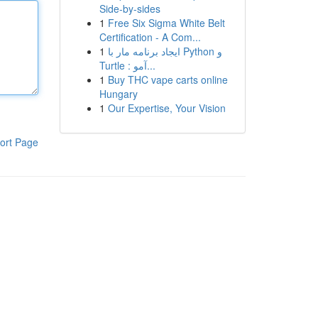
Side-by-sides
1
Free Six Sigma White Belt
Certification - A Com...
1
ایجاد برنامه مار با Python و
Turtle : آمو...
1
Buy THC vape carts online
Hungary
1
Our Expertise, Your Vision
ort Page