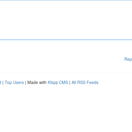
Rep
d
|
Top Users
| Made with
Kliqqi CMS
|
All RSS Feeds