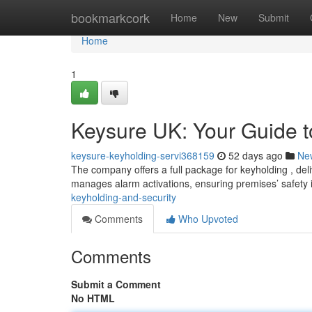
Home
bookmarkcork
Home
New
Submit
Home
1
Keysure UK: Your Guide t
keysure-keyholding-servi368159
52 days ago
Ne
The company offers a full package for keyholding , del
manages alarm activations, ensuring premises’ safety 
keyholding-and-security
Comments
Who Upvoted
Comments
Submit a Comment
No HTML