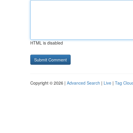
HTML is disabled
Copyright © 2026 |
Advanced Search
|
Live
|
Tag Clou