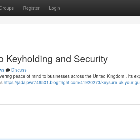
Groups
Register
Login
o Keyholding and Security
ws
Discuss
ivering peace of mind to businesses across the United Kingdom . Its exp
is
https://jadajowr746501.blogitright.com/41920273/keysure-uk-your-gu