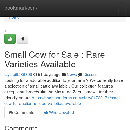
Home
bookmarkcork
Togg
navi
Home
1
Small Cow for Sale : Rare
Varieties Available
laylaqitt286309
51 days ago
News
Discuss
Looking for a adorable addition to your farm ? We currently have
a selection of small cattle available . Our collection features
exceptional breeds like the Miniature Zebu , known for their
friendly nature
https://bookmarkforce.com/story21736171/small-
cow-for-auction-unique-varieties-available
Comments
Who Upvoted
Comments