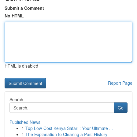
Submit a Comment
No HTML
HTML is disabled
Report Page
Search
Go
Published News
1
Top Low-Cost Kenya Safari : Your Ultimate ...
1
The Explanation to Clearing a Past History