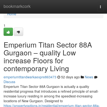
Home
bookmarkcork
Togg
navi
Home
1
Emperium Titan Sector 88A
Gurgaon – quality Low
increase Floors for
contemporary Living
emperiumtitandwarkaexpre863473
52 days ago
News
Discuss
Emperium Titan Sector 88A Gurgaon is actually a quality
residential progress that introduces a refined principle of small-
increase luxury residing in among the speediest-increasing
locations of New Gurgaon. Designed to
https://propertyoptions.in/residential/emperium-titan-sector-88a-