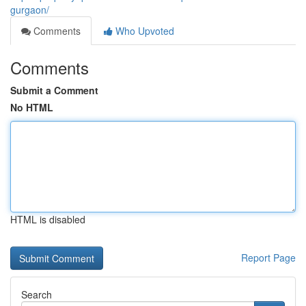
gurgaon/
Comments
Who Upvoted
Comments
Submit a Comment
No HTML
HTML is disabled
Report Page
Search