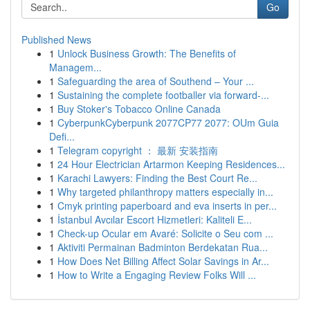
Go
Published News
1
Unlock Business Growth: The Benefits of
Managem...
1
Safeguarding the area of Southend – Your ...
1
Sustaining the complete footballer via forward-...
1
Buy Stoker's Tobacco Online Canada
1
CyberpunkCyberpunk 2077CP77 2077: OUm Guia
Defi...
1
Telegram copyright ： 最新 安装指南
1
24 Hour Electrician Artarmon Keeping Residences...
1
Karachi Lawyers: Finding the Best Court Re...
1
Why targeted philanthropy matters especially in...
1
Cmyk printing paperboard and eva inserts in per...
1
İstanbul Avcılar Escort Hizmetleri: Kaliteli E...
1
Check-up Ocular em Avaré: Solicite o Seu com ...
1
Aktiviti Permainan Badminton Berdekatan Rua...
1
How Does Net Billing Affect Solar Savings in Ar...
1
How to Write a Engaging Review Folks Will ...