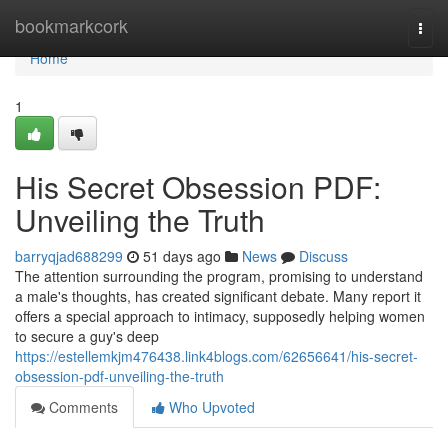
Home
bookmarkcork
Togg
navi
Home
1
His Secret Obsession PDF:
Unveiling the Truth
barryqjad688299
51 days ago
News
Discuss
The attention surrounding the program, promising to understand
a male's thoughts, has created significant debate. Many report it
offers a special approach to intimacy, supposedly helping women
to secure a guy's deep
https://estellemkjm476438.link4blogs.com/62656641/his-secret-
obsession-pdf-unveiling-the-truth
Comments
Who Upvoted