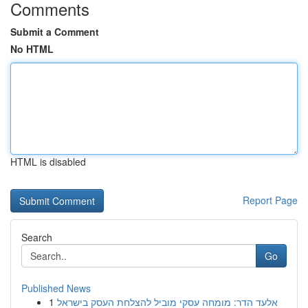
Comments
Submit a Comment
No HTML
HTML is disabled
Report Page
Search
Go
Published News
1
אלעד הדר: מומחה עסקי מוביל להצלחת העסק בישראל