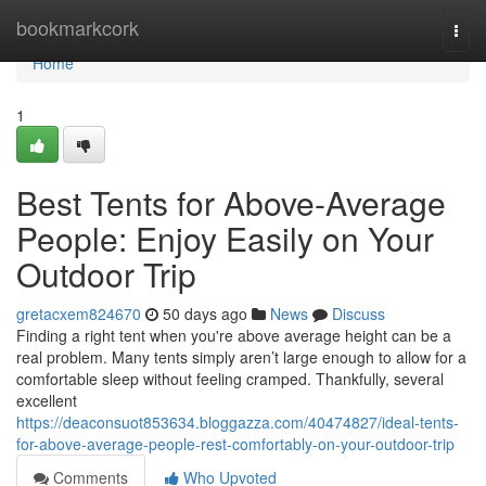
Home
bookmarkcork
Togg
navi
Home
1
Best Tents for Above-Average
People: Enjoy Easily on Your
Outdoor Trip
gretacxem824670
50 days ago
News
Discuss
Finding a right tent when you're above average height can be a
real problem. Many tents simply aren’t large enough to allow for a
comfortable sleep without feeling cramped. Thankfully, several
excellent
https://deaconsuot853634.bloggazza.com/40474827/ideal-tents-
for-above-average-people-rest-comfortably-on-your-outdoor-trip
Comments
Who Upvoted