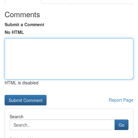
Comments
Submit a Comment
No HTML
HTML is disabled
Report Page
Search
Go