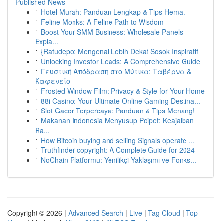
Published News
1
Hotel Murah: Panduan Lengkap & Tips Hemat
1
Feline Monks: A Feline Path to Wisdom
1
Boost Your SMM Business: Wholesale Panels
Expla...
1
{Ratudepo: Mengenal Lebih Dekat Sosok Inspiratif
1
Unlocking Investor Leads: A Comprehensive Guide
1
Γευστική Απόδραση στο Μύτικα: Ταβέρνα &
Καφενείο
1
Frosted Window Film: Privacy & Style for Your Home
1
88i Casino: Your Ultimate Online Gaming Destina...
1
Slot Gacor Terpercaya: Panduan & Tips Menang!
1
Makanan Indonesia Menyusup Poipet: Keajaiban
Ra...
1
How Bitcoin buying and selling Signals operate ...
1
Truthfinder copyright: A Complete Guide for 2024
1
NoChain Platformu: Yenilikçi Yaklaşımı ve Fonks...
Copyright © 2026 |
Advanced Search
|
Live
|
Tag Cloud
|
Top