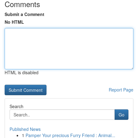
Comments
Submit a Comment
No HTML
HTML is disabled
Report Page
Search
Go
Published News
1
Pamper Your precious Furry Friend : Animal...