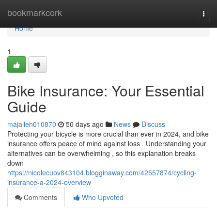
Home
bookmarkcork
Togg
navi
Home
1
Bike Insurance: Your Essential
Guide
majalleh010870
50 days ago
News
Discuss
Protecting your bicycle is more crucial than ever in 2024, and bike
insurance offers peace of mind against loss . Understanding your
alternatives can be overwhelming , so this explanation breaks
down
https://nicolecuov843104.blogginaway.com/42557874/cycling-
insurance-a-2024-overview
Comments
Who Upvoted