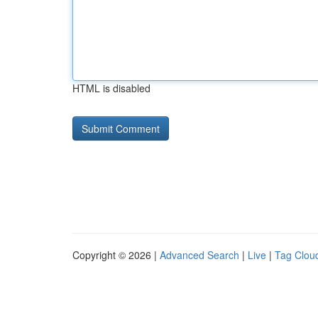
HTML is disabled
Copyright © 2026 |
Advanced Search
|
Live
|
Tag Clou