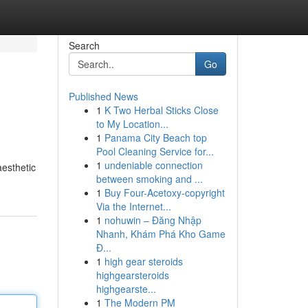
Search
Go
Published News
1
K Two Herbal Sticks Close
to My Location...
1
Panama City Beach top
Pool Cleaning Service for...
1
undeniable connection
esthetic
between smoking and ...
1
Buy Four-Acetoxy-copyright
Via the Internet...
1
nohuwin – Đăng Nhập
Nhanh, Khám Phá Kho Game
Đ...
1
high gear steroids
highgearsteroids
highgearste...
1
The Modern PM