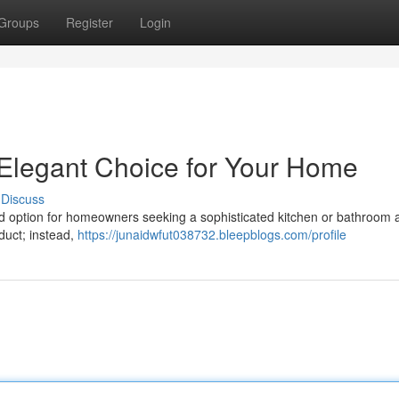
Groups
Register
Login
 Elegant Choice for Your Home
Discuss
d option for homeowners seeking a sophisticated kitchen or bathroom a
oduct; instead,
https://junaidwfut038732.bleepblogs.com/profile