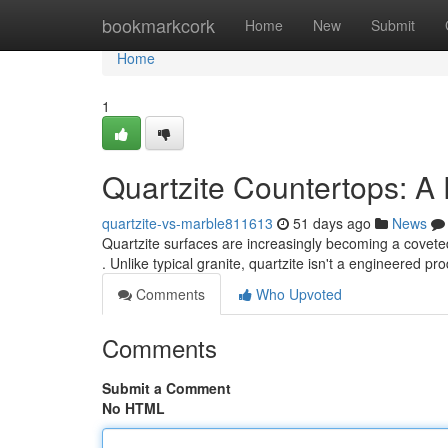
Home
bookmarkcork
Home
New
Submit
Home
1
Quartzite Countertops: A
quartzite-vs-marble811613
51 days ago
News
Quartzite surfaces are increasingly becoming a covete
. Unlike typical granite, quartzite isn't a engineered pr
Comments
Who Upvoted
Comments
Submit a Comment
No HTML