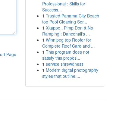
Professional : Skills for
Success...
1
Trusted Panama City Beach
top Pool Cleaning Ser...
1
Xkappe , Pimp Don & No
Ramping : Dancehall's ...
1
Winnipeg top Roofer for
Complete Roof Care and ...
1
This program does not
ort Page
satisfy this propos...
1
service shrewdness
1
Modern digital photography
styles that outline ...