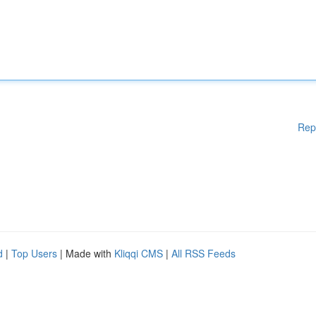
Rep
d
|
Top Users
| Made with
Kliqqi CMS
|
All RSS Feeds