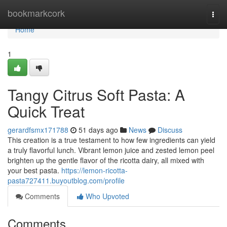
Home
bookmarkcork
Togg
navi
Home
1
Tangy Citrus Soft Pasta: A
Quick Treat
gerardfsmx171788
51 days ago
News
Discuss
This creation is a true testament to how few ingredients can yield
a truly flavorful lunch. Vibrant lemon juice and zested lemon peel
brighten up the gentle flavor of the ricotta dairy, all mixed with
your best pasta.
https://lemon-ricotta-
pasta727411.buyoutblog.com/profile
Comments
Who Upvoted
Comments