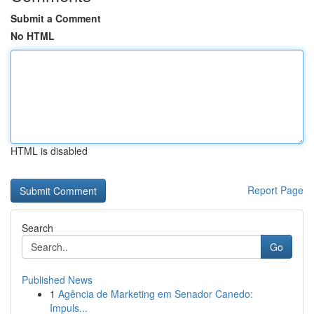
Submit a Comment
No HTML
HTML is disabled
Report Page
Search
Go
Published News
1
Agência de Marketing em Senador Canedo:
Impuls...