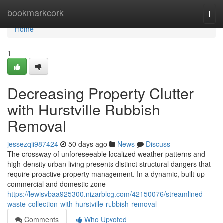
Home
bookmarkcork
Togg
navi
Home
1
Decreasing Property Clutter
with Hurstville Rubbish
Removal
jessezqii987424
50 days ago
News
Discuss
The crossway of unforeseeable localized weather patterns and
high-density urban living presents distinct structural dangers that
require proactive property management. In a dynamic, built-up
commercial and domestic zone
https://lewisvbaa925300.nizarblog.com/42150076/streamlined-
waste-collection-with-hurstville-rubbish-removal
Comments
Who Upvoted