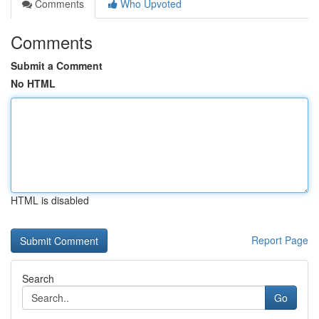
Comments
Who Upvoted
Comments
Submit a Comment
No HTML
HTML is disabled
Report Page
Search
Go