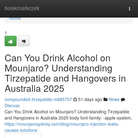
Home
bookmarkcork
Togg
navi
Home
1
Can You Drink Alcohol on
Mounjaro? Understanding
Tirzepatide and Hangovers in
Australia 2025
compounded-tirzepatide-m885757
51 days ago
News
Discuss
Can You Drink Alcohol on Mounjaro? Understanding Tirzepatide
and Hangovers in Australia 2025 body font-family: -apple-system,
https://mounjarosydney.com/blog/mounjaro-injection-leaks-
causes-solutions