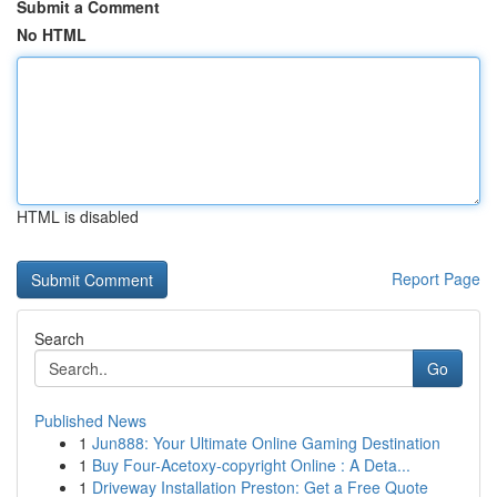
Submit a Comment
No HTML
HTML is disabled
Report Page
Search
Go
Published News
1
Jun888: Your Ultimate Online Gaming Destination
1
Buy Four-Acetoxy-copyright Online : A Deta...
1
Driveway Installation Preston: Get a Free Quote