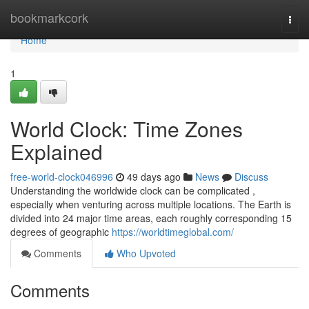
Home
bookmarkcork
Togg
navi
Home
1
World Clock: Time Zones
Explained
free-world-clock046996
49 days ago
News
Discuss
Understanding the worldwide clock can be complicated ,
especially when venturing across multiple locations. The Earth is
divided into 24 major time areas, each roughly corresponding 15
degrees of geographic
https://worldtimeglobal.com/
Comments
Who Upvoted
Comments