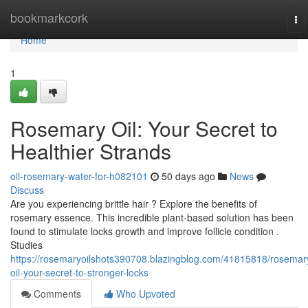
Home
bookmarkcork
To
nav
Home
1
Rosemary Oil: Your Secret to
Healthier Strands
oil-rosemary-water-for-h082101
50 days ago
News
Discuss
Are you experiencing brittle hair ? Explore the benefits of
rosemary essence. This incredible plant-based solution has been
found to stimulate locks growth and improve follicle condition .
Studies
https://rosemaryoilshots390708.blazingblog.com/41815818/rosemar
oil-your-secret-to-stronger-locks
Comments
Who Upvoted