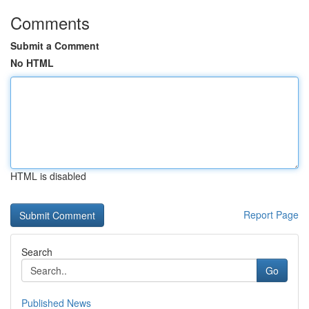
Comments
Submit a Comment
No HTML
HTML is disabled
Report Page
Search
Go
Published News