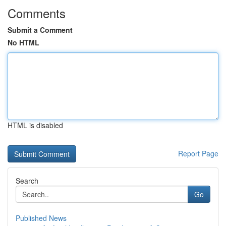
Comments
Submit a Comment
No HTML
HTML is disabled
Report Page
Search
Go
Published News