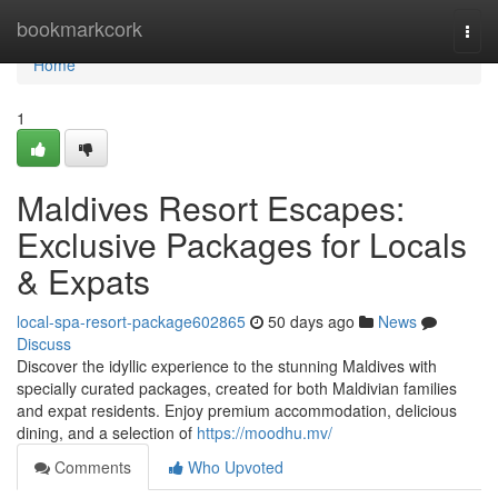
Home
bookmarkcork
Togg
navi
Home
1
Maldives Resort Escapes:
Exclusive Packages for Locals
& Expats
local-spa-resort-package602865
50 days ago
News
Discuss
Discover the idyllic experience to the stunning Maldives with
specially curated packages, created for both Maldivian families
and expat residents. Enjoy premium accommodation, delicious
dining, and a selection of
https://moodhu.mv/
Comments
Who Upvoted