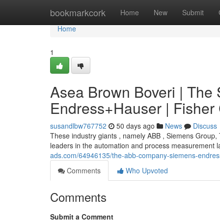
Home
bookmarkcork
Home
New
Submit
Home
1
Asea Brown Boveri | The 
Endress+Hauser | Fisher 
susandlbw767752
50 days ago
News
Discuss
These industry giants , namely ABB , Siemens Group,
leaders in the automation and process measurement la
ads.com/64946135/the-abb-company-siemens-endress-h
Comments
Who Upvoted
Comments
Submit a Comment