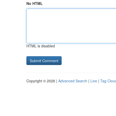
No HTML
HTML is disabled
Copyright © 2026 |
Advanced Search
|
Live
|
Tag Clou