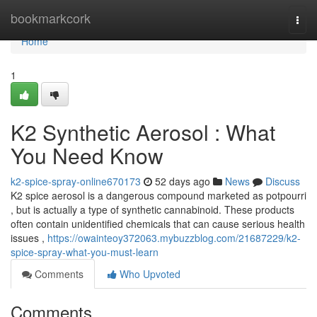
Home
bookmarkcork
Togg
navi
Home
1
K2 Synthetic Aerosol : What
You Need Know
k2-spice-spray-online670173
52 days ago
News
Discuss
K2 spice aerosol is a dangerous compound marketed as potpourri
, but is actually a type of synthetic cannabinoid. These products
often contain unidentified chemicals that can cause serious health
issues ,
https://owainteoy372063.mybuzzblog.com/21687229/k2-
spice-spray-what-you-must-learn
Comments
Who Upvoted
Comments