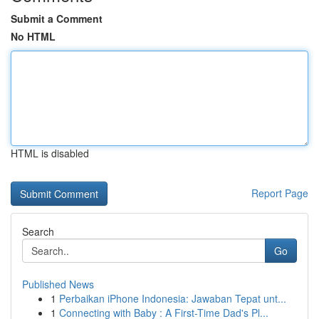
Submit a Comment
No HTML
HTML is disabled
Report Page
Search
Go
Published News
1
Perbaikan iPhone Indonesia: Jawaban Tepat unt...
1
Connecting with Baby : A First-Time Dad's Pl...