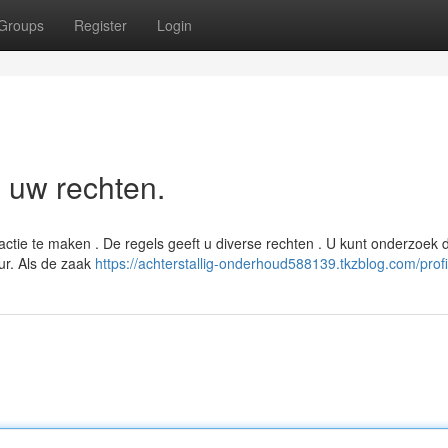
Groups
Register
Login
n uw rechten.
actie te maken . De regels geeft u diverse rechten . U kunt onderzoek
uur. Als de zaak
https://achterstallig-onderhoud588139.tkzblog.com/profi