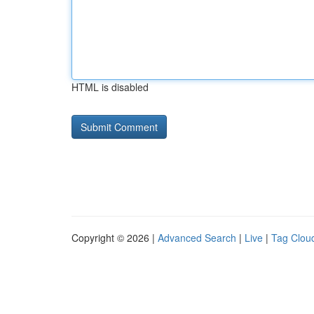
HTML is disabled
Copyright © 2026 |
Advanced Search
|
Live
|
Tag Clou