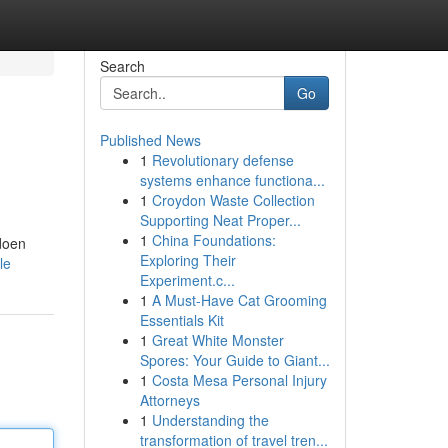
Search
Go
Published News
1
Revolutionary defense
systems enhance functiona...
1
Croydon Waste Collection
Supporting Neat Proper...
1
China Foundations:
 doen
Exploring Their
le
Experiment.c...
1
A Must-Have Cat Grooming
Essentials Kit
1
Great White Monster
Spores: Your Guide to Giant...
1
Costa Mesa Personal Injury
Attorneys
1
Understanding the
transformation of travel tren...