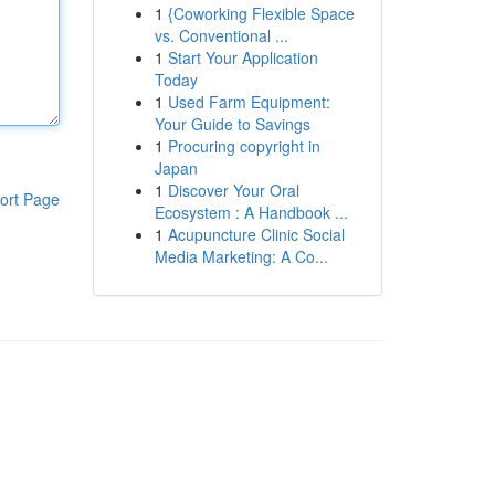
1
{Coworking Flexible Space
vs. Conventional ...
1
Start Your Application
Today
1
Used Farm Equipment:
Your Guide to Savings
1
Procuring copyright in
Japan
1
Discover Your Oral
ort Page
Ecosystem : A Handbook ...
1
Acupuncture Clinic Social
Media Marketing: A Co...