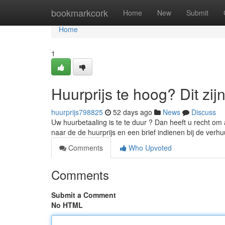
Home
bookmarkcork
Home
New
Submit
Home
1
Huurprijs te hoog? Dit zij
huurprijs798825
52 days ago
News
Discuss
Uw huurbetaaling is te te duur ? Dan heeft u recht om 
naar de de huurprijs en een brief indienen bij de verh
Comments
Who Upvoted
Comments
Submit a Comment
No HTML