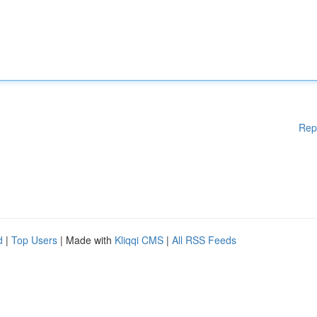
Rep
d
|
Top Users
| Made with
Kliqqi CMS
|
All RSS Feeds