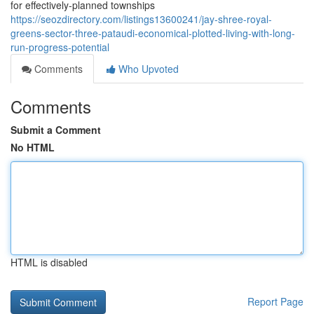
for effectively-planned townships
https://seozdirectory.com/listings13600241/jay-shree-royal-
greens-sector-three-pataudi-economical-plotted-living-with-long-
run-progress-potential
Comments
Who Upvoted
Comments
Submit a Comment
No HTML
HTML is disabled
Report Page