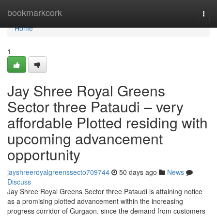
Home
bookmarkcork
Togg
navi
Home
1
Jay Shree Royal Greens
Sector three Pataudi – very
affordable Plotted residing with
upcoming advancement
opportunity
jayshreeroyalgreenssecto709744
50 days ago
News
Discuss
Jay Shree Royal Greens Sector three Pataudi is attaining notice
as a promising plotted advancement within the increasing
progress corridor of Gurgaon. since the demand from customers