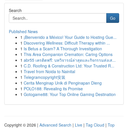
Search
Go
Published News
1
¡Bienvenido a México! Your Guide to Hosting Gue...
1
Discovering Wellness: Difficult Therapy within ...
1
Is Betus a Scam? A Thorough Investigation
1
This Area Companion Cremation: Caring Options
1
abr55 เครดิตฟรี: บทวิจารณ์ล่าสุดและกิจกรรมส่งเส...
1
C.D. Roofing & Construction Ltd: Your Trusted R...
1
Travel from Noida to Nainital
1
Telegramcopyright安装
1
Cerita Menginap Unik di Penginapan Dieng
1
POLO188: Revealing its Promise
1
Gotogame88: Your Top Online Gaming Destination
Copyright © 2026 |
Advanced Search
|
Live
|
Tag Cloud
|
Top