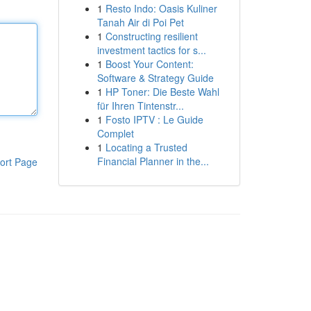
1
Resto Indo: Oasis Kuliner
Tanah Air di Poi Pet
1
Constructing resilient
investment tactics for s...
1
Boost Your Content:
Software & Strategy Guide
1
HP Toner: Die Beste Wahl
für Ihren Tintenstr...
1
Fosto IPTV : Le Guide
Complet
1
Locating a Trusted
Financial Planner in the...
ort Page