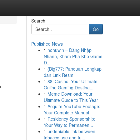
Search
Go
Published News
1
nohuwin – Đăng Nhập
Nhanh, Khám Phá Kho Game
Đ...
1
{Big777: Panduan Lengkap
dan Link Resmi
1
88i Casino: Your Ultimate
n
Online Gaming Destina...
1
Meme Download: Your
Ultimate Guide to This Year
1
Acquire YouTube Footage:
Your Complete Manual
1
Residency Sponsorship:
Your Way to Permanen...
1
undeniable link between
tobacco use and tu...