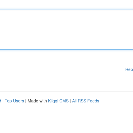
Rep
d
|
Top Users
| Made with
Kliqqi CMS
|
All RSS Feeds