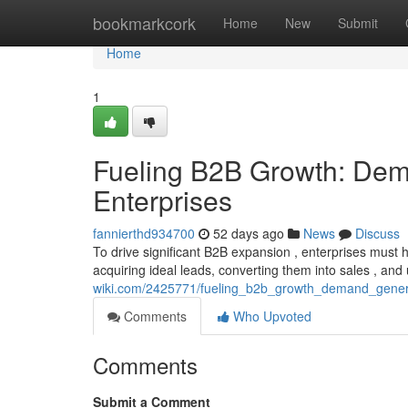
Home
bookmarkcork
Home
New
Submit
Home
1
Fueling B2B Growth: Dema
Enterprises
fannierthd934700
52 days ago
News
Discuss
To drive significant B2B expansion , enterprises must
acquiring ideal leads, converting them into sales , and
wiki.com/2425771/fueling_b2b_growth_demand_genera
Comments
Who Upvoted
Comments
Submit a Comment