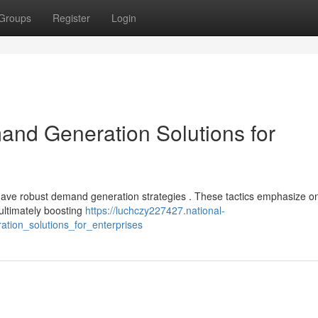
Groups
Register
Login
nd Generation Solutions for
 have robust demand generation strategies . These tactics emphasize o
 ultimately boosting
https://luchczy227427.national-
tion_solutions_for_enterprises