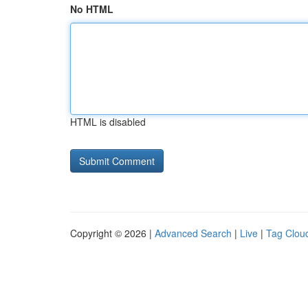
No HTML
HTML is disabled
Copyright © 2026 |
Advanced Search
|
Live
|
Tag Clou