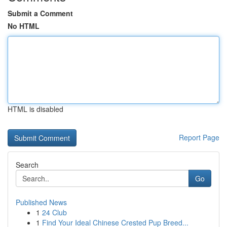
Submit a Comment
No HTML
HTML is disabled
Report Page
Search
Go
Published News
1
24 Club
1
Find Your Ideal Chinese Crested Pup Breed...