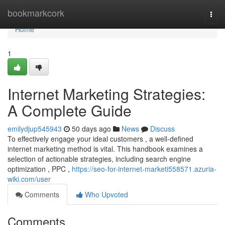
Home
bookmarkcork
Togg
navi
Home
1
Internet Marketing Strategies:
A Complete Guide
emilydjup545943
50 days ago
News
Discuss
To effectively engage your ideal customers , a well-defined
internet marketing method is vital. This handbook examines a
selection of actionable strategies, including search engine
optimization , PPC ,
https://seo-for-internet-marketi558571.azuria-
wiki.com/user
Comments
Who Upvoted
Comments