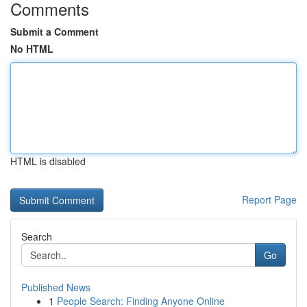
Comments
Submit a Comment
No HTML
HTML is disabled
Report Page
Search
Go
Published News
1
People Search: Finding Anyone Online