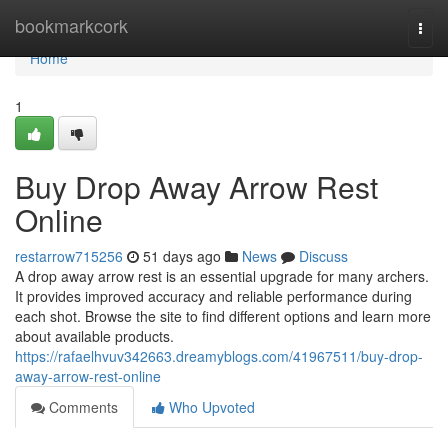
Home
bookmarkcork
Togg
navi
Home
1
Buy Drop Away Arrow Rest
Online
restarrow715256
51 days ago
News
Discuss
A drop away arrow rest is an essential upgrade for many archers.
It provides improved accuracy and reliable performance during
each shot. Browse the site to find different options and learn more
about available products.
https://rafaelhvuv342663.dreamyblogs.com/41967511/buy-drop-
away-arrow-rest-online
Comments
Who Upvoted