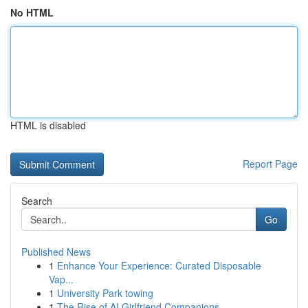
No HTML
HTML is disabled
Report Page
Search
Go
Published News
1
Enhance Your Experience: Curated Disposable
Vap...
1
University Park towing
1
The Rise of AI Girlfriend Companions