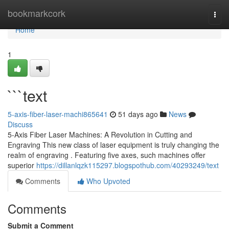
Home
bookmarkcork
Togg
navi
Home
1
```text
5-axis-fiber-laser-machi865641
51 days ago
News
Discuss
5-Axis Fiber Laser Machines: A Revolution in Cutting and
Engraving This new class of laser equipment is truly changing the
realm of engraving . Featuring five axes, such machines offer
superior
https://dillanlqzk115297.blogspothub.com/40293249/text
Comments
Who Upvoted
Comments
Submit a Comment