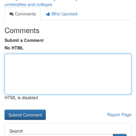
universities-and-colleges
Comments
Who Upvoted
Comments
Submit a Comment
No HTML
HTML is disabled
Report Page
Search