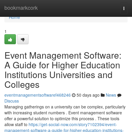
Home
bookmarkcork
Togg
navi
Home
1
Event Management Software:
A Guide for Higher Education
Institutions Universities and
Colleges
eventmanagementsoftwaref468246
50 days ago
News
Discuss
Managing gatherings on a university can be complex, particularly
with increasing student numbers . Event management software
offer a powerful solution to optimize this process . These tools
allow staff to
https://get-social-now.com/story7102394/event-
management-software-a-guide-for-higher-education-institutions-