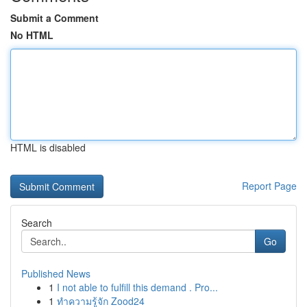
Submit a Comment
No HTML
HTML is disabled
Report Page
Search
Go
Published News
1
I not able to fulfill this demand . Pro...
1
ทำความรู้จัก Zood24