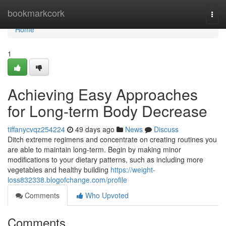
Home
bookmarkcork
Togg
navi
Home
1
Achieving Easy Approaches
for Long-term Body Decrease
tiffanycvqz254224
49 days ago
News
Discuss
Ditch extreme regimens and concentrate on creating routines you
are able to maintain long-term. Begin by making minor
modifications to your dietary patterns, such as including more
vegetables and healthy building
https://weight-
loss832338.blogofchange.com/profile
Comments
Who Upvoted
Comments