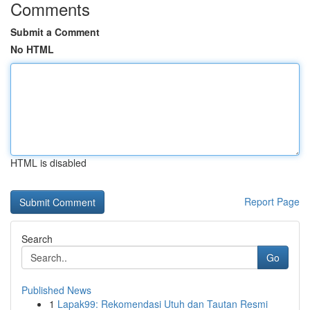
Comments
Submit a Comment
No HTML
HTML is disabled
Report Page
Search
Go
Published News
1
Lapak99: Rekomendasi Utuh dan Tautan Resmi