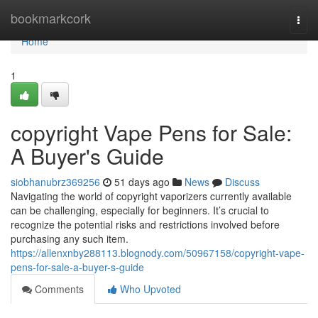
Home
bookmarkcork
Togg
navi
Home
1
copyright Vape Pens for Sale:
A Buyer's Guide
siobhanubrz369256
51 days ago
News
Discuss
Navigating the world of copyright vaporizers currently available
can be challenging, especially for beginners. It’s crucial to
recognize the potential risks and restrictions involved before
purchasing any such item.
https://allenxnby288113.blognody.com/50967158/copyright-vape-
pens-for-sale-a-buyer-s-guide
Comments
Who Upvoted