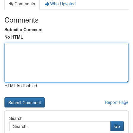
Comments
Who Upvoted
Comments
Submit a Comment
No HTML
HTML is disabled
Report Page
Search
Go