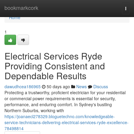
Home
bookmarkcork
Togg
navi
Home
1
Electrical Services Ryde
Providing Consistent and
Dependable Results
dawudhcea186965
50 days ago
News
Discuss
Protecting a trustworthy, proficient electrician for your residential
or commercial power requirements is essential for security,
performance, and enduring comfort. In Sydney's bustling
Northern Suburbs, working with
https://joanaecl278329.bloguetechno.com/knowledgeable-
service-technicians-delivering-electrical-services-ryde-excellence-
78498814