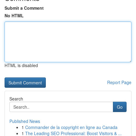
Submit a Comment
No HTML
HTML is disabled
Report Page
Search
Go
Published News
1
Commander de la copyright en ligne au Canada
1
The Leading SEO Professional: Boost Visitors & ...