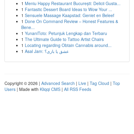
1
Meniu Happy Restaurant București: Delicii Gusta...
1
Fantastic Dessert Board Ideas to Wow Your ...
1
Sensuele Massage Kaapstad: Geniet en Beleef
1
Done On Command Review – Honest Features &
Bene...
1
YunaniToto: Petunjuk Lengkap dan Terbaru
1
The Ultimate Guide to Tattoo Artist Chairs
1
Locating regarding Obtain Cannabis around...
1
Asal Jam: عشق یا بازی؟
Copyright © 2026 |
Advanced Search
|
Live
|
Tag Cloud
|
Top
Users
| Made with
Kliqqi CMS
|
All RSS Feeds