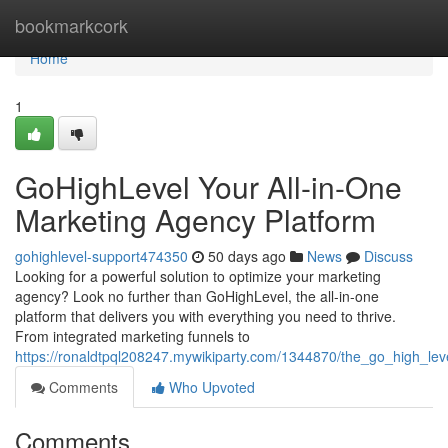
Home
bookmarkcork
Home
1
GoHighLevel Your All-in-One
Marketing Agency Platform
gohighlevel-support474350
50 days ago
News
Discuss
Looking for a powerful solution to optimize your marketing
agency? Look no further than GoHighLevel, the all-in-one
platform that delivers you with everything you need to thrive.
From integrated marketing funnels to
https://ronaldtpql208247.mywikiparty.com/1344870/the_go_high_le
Comments
Who Upvoted
Comments