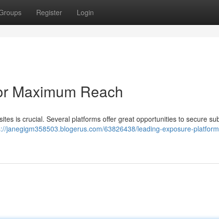
Groups
Register
Login
for Maximum Reach
s is crucial. Several platforms offer great opportunities to secure sub
s://janegigm358503.blogerus.com/63826438/leading-exposure-platforms