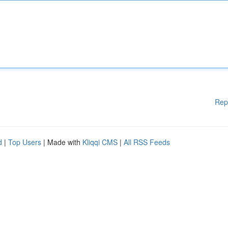
Rep
d
|
Top Users
| Made with
Kliqqi CMS
|
All RSS Feeds