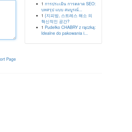
1
การประเมิน การตลาด SEO:
บทสรุป แบบ สมบูรณ์...
1
{지피방, 스트레스 해소 의
혁신적인 공간?
1
Pudełko CHABRY z rączką:
Idealne do pakowania i...
ort Page