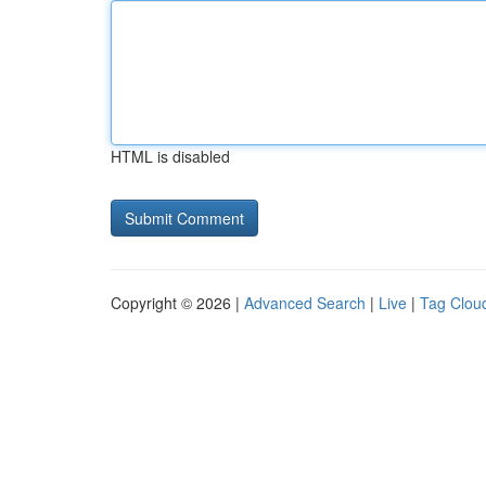
HTML is disabled
Copyright © 2026 |
Advanced Search
|
Live
|
Tag Clou