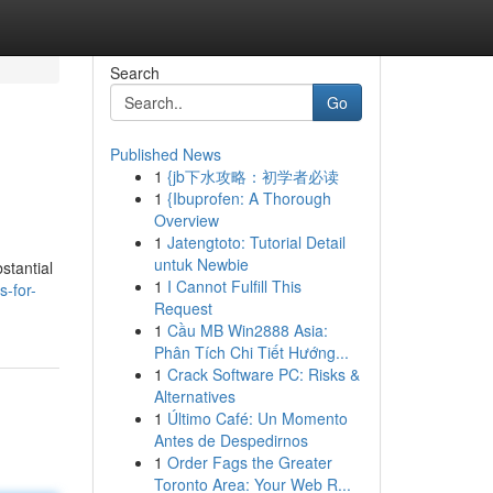
Search
Go
Published News
1
{jb下水攻略：初学者必读
1
{Ibuprofen: A Thorough
Overview
1
Jatengtoto: Tutorial Detail
untuk Newbie
stantial
1
I Cannot Fulfill This
-for-
Request
1
Cầu MB Win2888 Asia:
Phân Tích Chi Tiết Hướng...
1
Crack Software PC: Risks &
Alternatives
1
Último Café: Un Momento
Antes de Despedirnos
1
Order Fags the Greater
Toronto Area: Your Web R...