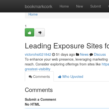
Home
bookmarkcork
Home
New
Submit
Home
1
Leading Exposure Sites 
victorohsi021842
51 days ago
News
Discuss
To enhance your web presence, leveraging marketing site
reach. Consider exploring offerings from sites like
http
greatest-visibility
Comments
Who Upvoted
Comments
Submit a Comment
No HTML