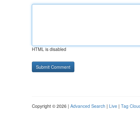
HTML is disabled
Copyright © 2026 |
Advanced Search
|
Live
|
Tag Clou