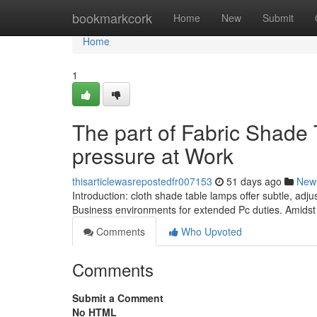
Home
bookmarkcork
Home
New
Submit
Home
1
The part of Fabric Shade
pressure at Work
thisarticlewasrepostedfr007153
51 days ago
New
Introduction: cloth shade table lamps offer subtle, adj
Business environments for extended Pc duties. Amidst 
Comments
Who Upvoted
Comments
Submit a Comment
No HTML