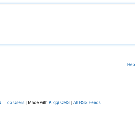
Rep
d
|
Top Users
| Made with
Kliqqi CMS
|
All RSS Feeds