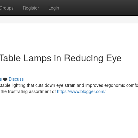
Groups
Register
Login
 Table Lamps in Reducing Eye
s
Discuss
ustable lighting that cuts down eye strain and improves ergonomic comfor
the frustrating assortment of
https://www.blogger.com/