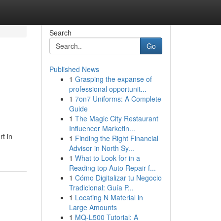
Search
Go
Published News
1
Grasping the expanse of
professional opportunit...
1
7on7 Uniforms: A Complete
Guide
1
The Magic City Restaurant
Influencer Marketin...
t in
1
Finding the Right Financial
Advisor in North Sy...
1
What to Look for in a
Reading top Auto Repair f...
1
Cómo Digitalizar tu Negocio
Tradicional: Guía P...
1
Locating N Material in
Large Amounts
1
MQ-L500 Tutorial: A