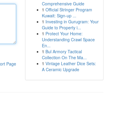
Comprehensive Guide
1
Official Stringer Program
Kuwait: Sign-up ...
1
Investing in Gurugram: Your
Guide to Property i...
1
Protect Your Home:
Understanding Crawl Space
En...
1
Bul Armory Tactical
Collection On The Ma...
1
Vintage Leather Dice Sets:
ort Page
A Ceramic Upgrade